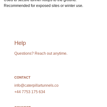
Recommended for exposed sites or winter use.
Help
Questions? Reach out anytime.
CONTACT
info@caterpillartunnels.co
+44 7753 175 634