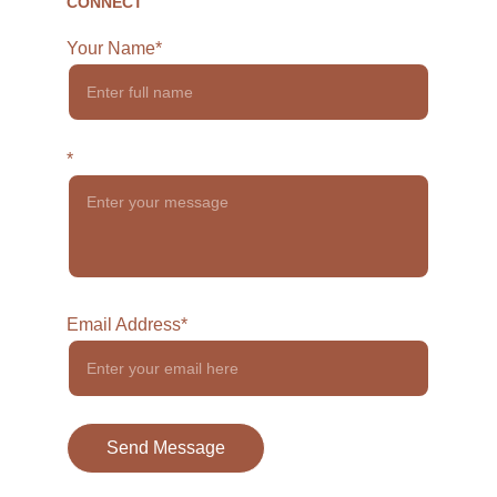
CONNECT
Your Name*
*
Email Address*
Send Message