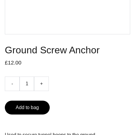
Ground Screw Anchor
£12.00
-
+
Add to bag
Used to secure tunnel hoops to the ground.